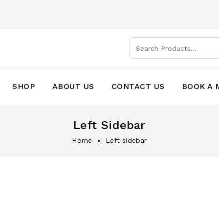
SHOP
ABOUT US
CONTACT US
BOOK A 
Left Sidebar
Home
» Left sidebar