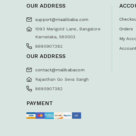
OUR ADDRESS
ACCO
Checko
support@maalibaba.com
1093 Marigold Lane, Bangalore
Orders
Karnataka, 560003
My Acc
8690907382
Account
OUR ADDRESS
contact@malibabacom
Rajasthan Go Seva Sangh
8690907382
PAYMENT