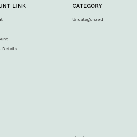
UNT LINK
CATEGORY
ut
Uncategorized
ount
 Details