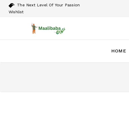
The Next Level Of Your Passion
Wishlist
HOME