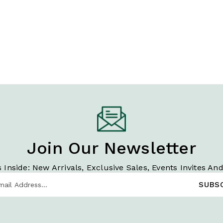
Join Our Newsletter
 Inside: New Arrivals, Exclusive Sales, Events Invites An