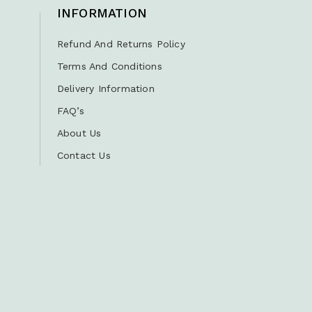
INFORMATION
Refund And Returns Policy
Terms And Conditions
Delivery Information
FAQ’s
About Us
Contact Us