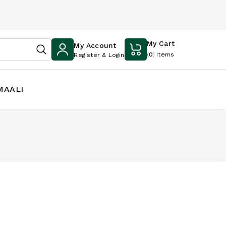
My Cart
My Account
(
0
)
Items
Register & Login
MAALI