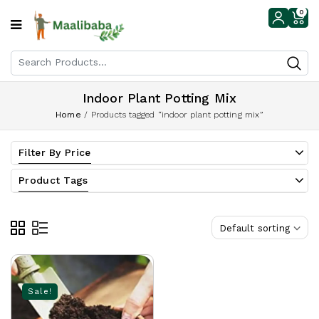
0
Indoor Plant Potting Mix
Home
/
Products tagged “indoor plant potting mix”
Filter By Price
Product Tags
Default sorting
Sale!