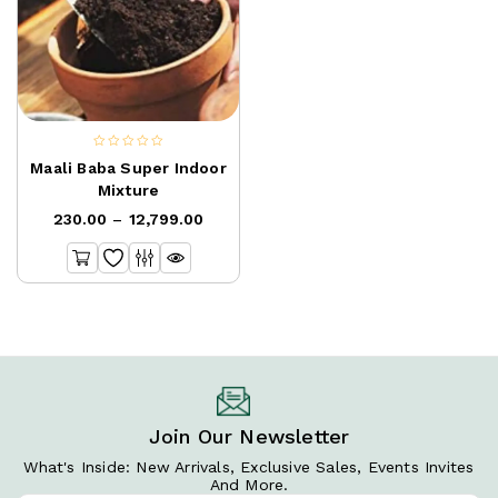
0
Maali Baba Super Indoor
out
Mixture
of
230.00
–
12,799.00
5
Join Our Newsletter
What's Inside: New Arrivals, Exclusive Sales, Events Invites
And More.