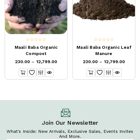
0
0
Maali Baba Organic
Maali Baba Organic Leaf
out
out
Compost
Manure
of
of
230.00
–
12,799.00
230.00
–
12,799.00
5
5
Join Our Newsletter
What's Inside: New Arrivals, Exclusive Sales, Events Invites
And More.