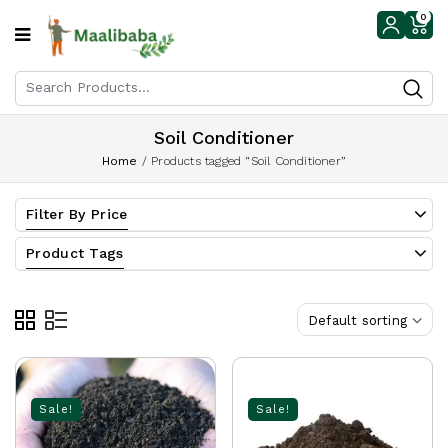
0
Soil Conditioner
Home
/
Products tagged “Soil Conditioner”
Filter By Price
Product Tags
Default sorting
Sale!
Sale!