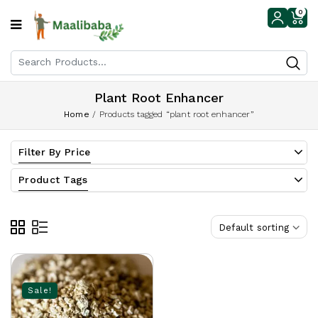
0
Plant Root Enhancer
Home
/
Products tagged “plant root enhancer”
Filter By Price
Product Tags
Default sorting
Sale!