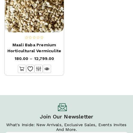
0
Maali Baba Premium
out
Horticultural Vermiculite
of
180.00
–
12,799.00
5
Join Our Newsletter
What's Inside: New Arrivals, Exclusive Sales, Events Invites
And More.