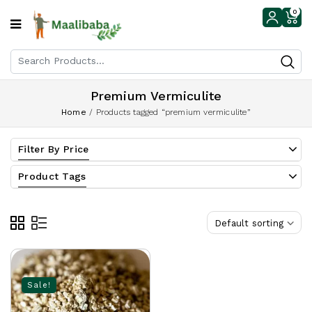
0
Premium Vermiculite
Home
/
Products tagged “premium vermiculite”
Filter By Price
Product Tags
Default sorting
Sale!