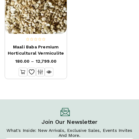
0
Maali Baba Premium
out
Horticultural Vermiculite
of
180.00
–
12,799.00
5
Join Our Newsletter
What's Inside: New Arrivals, Exclusive Sales, Events Invites
And More.