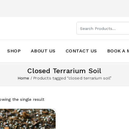
SHOP
ABOUT US
CONTACT US
BOOK A 
Closed Terrarium Soil
Home
/
Products tagged “closed terrarium soil”
wing the single result