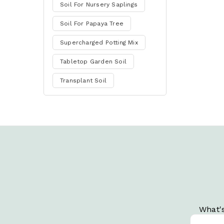
Soil For Nursery Saplings
Soil For Papaya Tree
Supercharged Potting Mix
Tabletop Garden Soil
Transplant Soil
What's