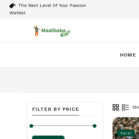
The Next Level Of Your Passion
Wishlist
HOME
Sho
FILTER BY PRICE
Sale!