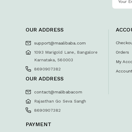
OUR ADDRESS
ACCO
Checko
support@maalibaba.com
1093 Marigold Lane, Bangalore
Orders
Karnataka, 560003
My Acc
8690907382
Account
OUR ADDRESS
contact@malibabacom
Rajasthan Go Seva Sangh
8690907382
PAYMENT