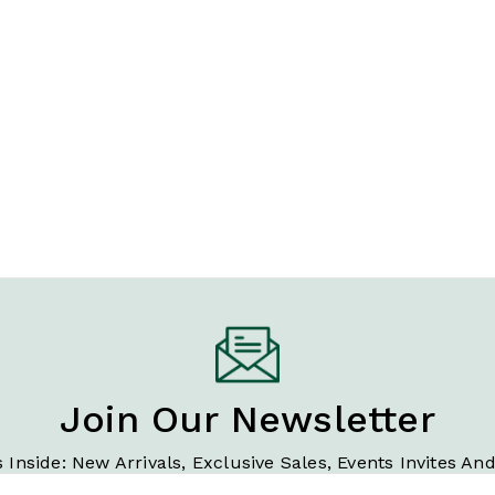
Join Our Newsletter
 Inside: New Arrivals, Exclusive Sales, Events Invites An