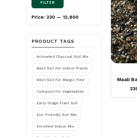
FILTER
Price:
₹230
—
₹12,800
PRODUCT TAGS
Activated Charcoal Soil Mix
Best Soil For Indoor Plants
Maali B
Best Soil For Mango Tree
23
Compost For Vegetables
Early-Stage Plant Soil
Eco-Friendly Soil Mix
Enriched Indoor Mix