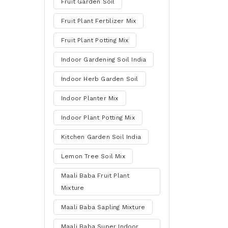
Fruit Garden Soil
Fruit Plant Fertilizer Mix
Fruit Plant Potting Mix
Indoor Gardening Soil India
Indoor Herb Garden Soil
Indoor Planter Mix
Indoor Plant Potting Mix
Kitchen Garden Soil India
Lemon Tree Soil Mix
Maali Baba Fruit Plant
Mixture
Maali Baba Sapling Mixture
Maali Baba Super Indoor