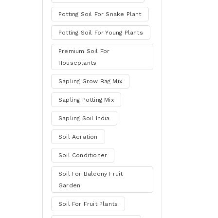
Potting Soil For Snake Plant
Potting Soil For Young Plants
Premium Soil For
Houseplants
Sapling Grow Bag Mix
Sapling Potting Mix
Sapling Soil India
Soil Aeration
Soil Conditioner
Soil For Balcony Fruit
Garden
Soil For Fruit Plants