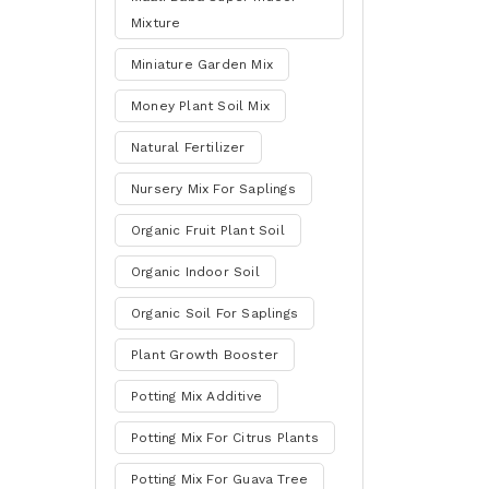
Mixture
Miniature Garden Mix
Money Plant Soil Mix
Natural Fertilizer
Nursery Mix For Saplings
Organic Fruit Plant Soil
Organic Indoor Soil
Organic Soil For Saplings
Plant Growth Booster
Potting Mix Additive
Potting Mix For Citrus Plants
Potting Mix For Guava Tree