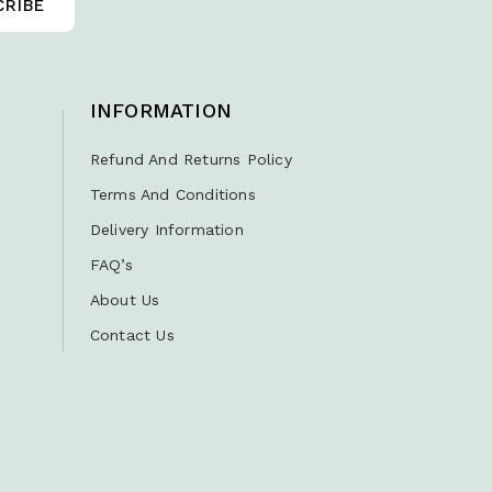
INFORMATION
Refund And Returns Policy
Terms And Conditions
Delivery Information
FAQ’s
About Us
Contact Us