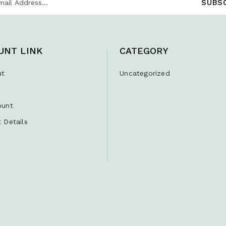
UNT LINK
CATEGORY
ut
Uncategorized
ount
 Details