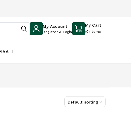
My Cart
My Account
(
0
)
Items
Register & Login
MAALI
Default sorting