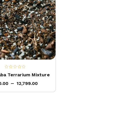
0
aba Terrarium Mixture
out
–
of
0.00
12,799.00
5