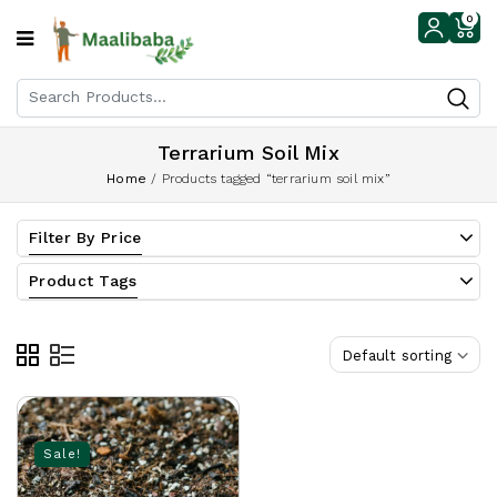
0
Terrarium Soil Mix
Home
/
Products tagged “terrarium soil mix”
Filter By Price
Product Tags
Default sorting
Sale!