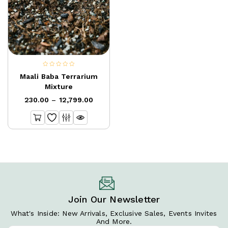
0
Maali Baba Terrarium
out
Mixture
of
230.00
–
12,799.00
5
Join Our Newsletter
What's Inside: New Arrivals, Exclusive Sales, Events Invites
And More.