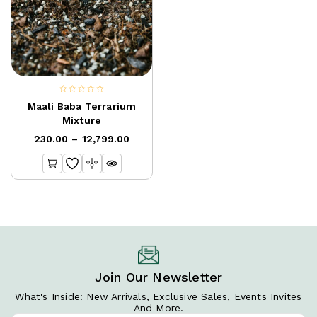
0
Maali Baba Terrarium
out
Mixture
of
230.00
–
12,799.00
5
Join Our Newsletter
What's Inside: New Arrivals, Exclusive Sales, Events Invites
And More.