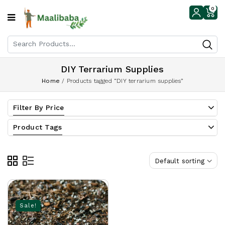
0
DIY Terrarium Supplies
Home
/
Products tagged “DIY terrarium supplies”
Filter By Price
Product Tags
Default sorting
Sale!